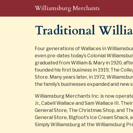
Williamsburg Merchants
Traditional Will
Four generations of Wallaces in Williamsbu
even pre-dates today’s Colonial Williamsbur
graduated from William & Mary in 1920, afte
founded his first business in 1919, The Col
Store. Many years later, in 1972, Williamsb
the family’s businesses expanded and new 
Williamsburg Merchants Inc. is now operate
Jr., Cabell Wallace and Sam Wallace III. The
General Store, The Christmas Shop, and Th
General Store, Bigfoot's Ice Cream Shack, 
Simply Williamsburg at the Williamsburg Pr