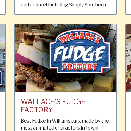
and apparel including Simply Southern
WALLACE’S FUDGE
FACTORY
Best Fudge in Williamsburg made by the
most animated characters in town!