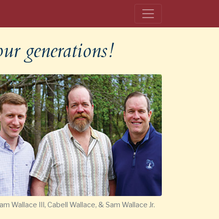
our generations!
am Wallace III, Cabell Wallace, & Sam Wallace Jr.