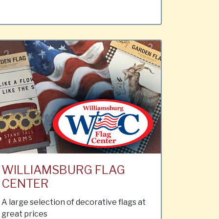
WILLIAMSBURG FLAG
CENTER
A large selection of decorative flags at
great prices