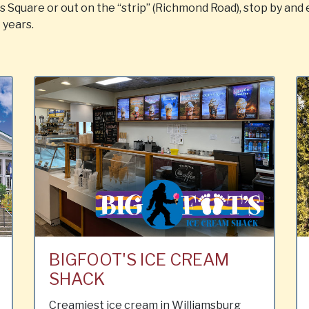
Square or out on the “strip” (Richmond Road), stop by and
 years.
BIGFOOT'S ICE CREAM
SHACK
Creamiest ice cream in Williamsburg