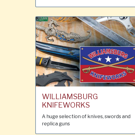
WILLIAMSBURG
KNIFEWORKS
A huge selection of knives, swords and
replica guns