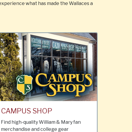
 experience what has made the Wallaces a
CAMPUS SHOP
Find high-quality William & Mary fan
merchandise and college gear