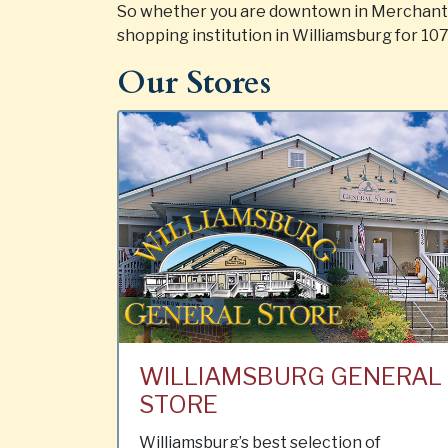
So whether you are downtown in Merchants 
shopping institution in Williamsburg for 107
Our Stores
WILLIAMSBURG GENERAL
STORE
Williamsburg’s best selection of