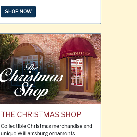
SHOP NOW
THE CHRISTMAS SHOP
Collectible Christmas merchandise and
unique Williamsburg ornaments