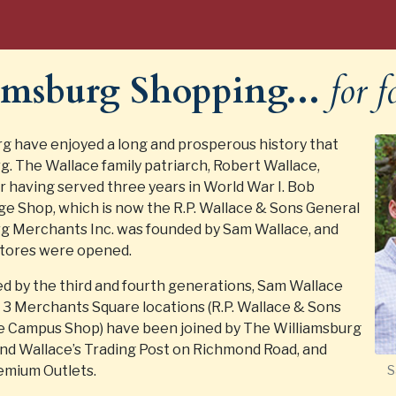
iamsburg Shopping...
for f
rg have enjoyed a long and prosperous history that
g. The Wallace family patriarch, Robert Wallace,
r having served three years in World War I. Bob
lege Shop, which is now the R.P. Wallace & Sons General
urg Merchants Inc. was founded by Sam Wallace, and
stores were opened.
d by the third and fourth generations, Sam Wallace
ir 3 Merchants Square locations (R.P. Wallace & Sons
e Campus Shop) have been joined by The Williamsburg
and Wallace’s Trading Post on Richmond Road, and
emium Outlets.
S