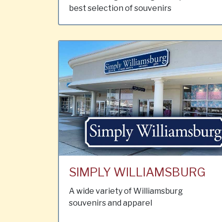
best selection of souvenirs
SIMPLY WILLIAMSBURG
A wide variety of Williamsburg
souvenirs and apparel