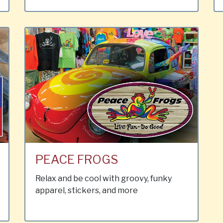
PEACE FROGS
Relax and be cool with groovy, funky
apparel, stickers, and more