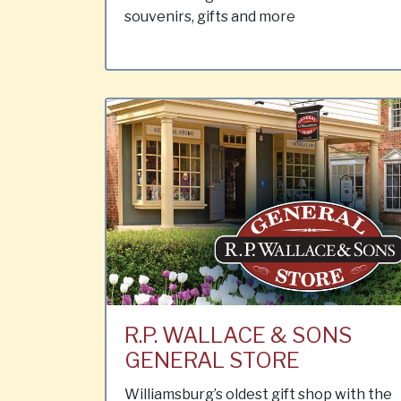
souvenirs, gifts and more
R.P. WALLACE & SONS
GENERAL STORE
Williamsburg’s oldest gift shop with the