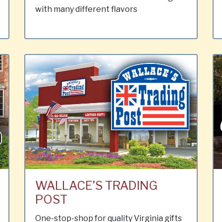
with many different flavors
WALLACE’S TRADING
POST
One-stop-shop for quality Virginia gifts